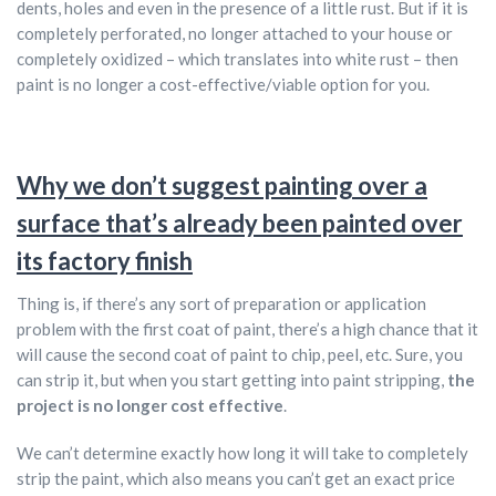
dents, holes and even in the presence of a little rust. But if it is
completely perforated, no longer attached to your house or
completely oxidized – which translates into white rust – then
paint is no longer a cost-effective/viable option for you.
Why we don’t suggest painting over a
surface that’s already been painted over
its factory finish
Thing is, if there’s any sort of preparation or application
problem with the first coat of paint, there’s a high chance that it
will cause the second coat of paint to chip, peel, etc. Sure, you
can strip it, but when you start getting into paint stripping,
the
project is no longer cost effective
.
We can’t determine exactly how long it will take to completely
strip the paint, which also means you can’t get an exact price