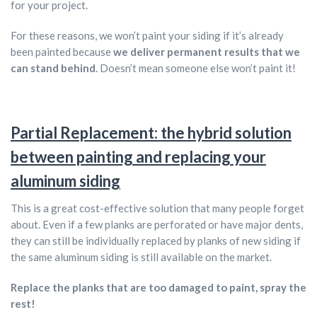
for your project.
For these reasons, we won’t paint your siding if it’s already
been painted because
we deliver permanent results that we
can stand behind
. Doesn’t mean someone else won’t paint it!
Partial Replacement: the hybrid solution
between painting and replacing your
aluminum siding
This is a great cost-effective solution that many people forget
about. Even if a few planks are perforated or have major dents,
they can still be individually replaced by planks of new siding if
the same aluminum siding is still available on the market.
Replace the planks that are too damaged to paint, spray the
rest!