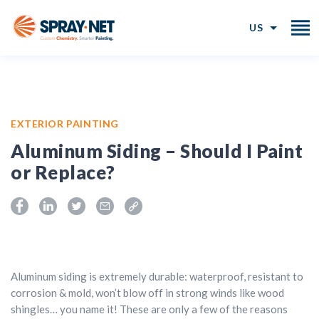
US
EXTERIOR PAINTING
Aluminum Siding – Should I Paint
or Replace?
Aluminum siding is extremely durable: waterproof, resistant to
corrosion & mold, won’t blow off in strong winds like wood
shingles… you name it! These are only a few of the reasons