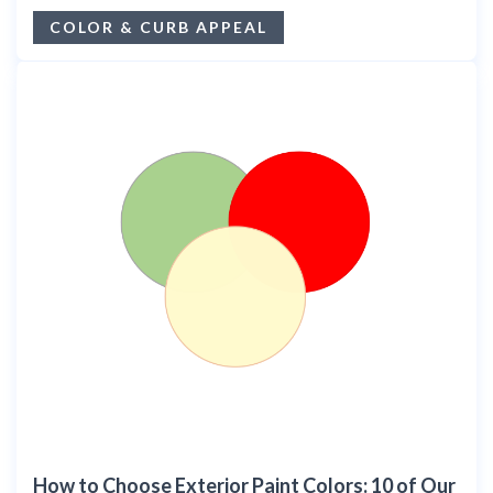
COLOR & CURB APPEAL
How to Choose Exterior Paint Colors: 10 of Our