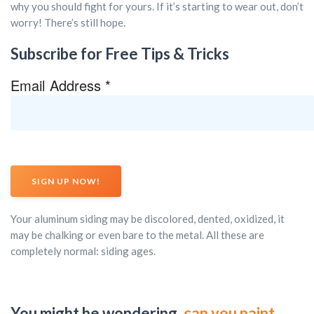
why you should fight for yours. If it’s starting to wear out, don’t
worry! There’s still hope.
Subscribe for Free Tips & Tricks
Email Address
*
Your aluminum siding may be discolored, dented, oxidized, it
may be chalking or even bare to the metal. All these are
completely normal: siding ages.
You might be wondering,
can you paint