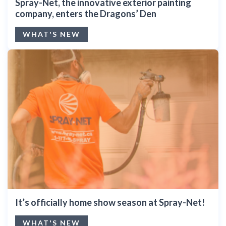
Spray-Net, the innovative exterior painting
company, enters the Dragons’ Den
WHAT'S NEW
It’s officially home show season at Spray-Net!
WHAT'S NEW