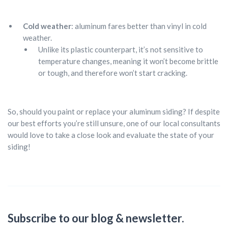
Cold weather
: aluminum fares better than vinyl in cold
weather.
Unlike its plastic counterpart, it’s not sensitive to
temperature changes, meaning it won’t become brittle
or tough, and therefore won’t start cracking.
So, should you paint or replace your aluminum siding? If despite
our best efforts you’re still unsure, one of our local consultants
would love to take a close look and evaluate the state of your
siding!
Subscribe to our blog & newsletter.