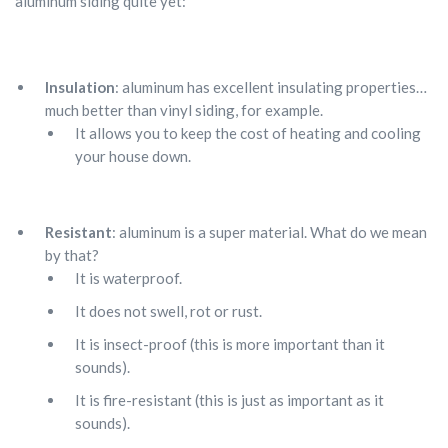
aluminum siding quite yet:
Insulation
: aluminum has excellent insulating properties…
much better than vinyl siding, for example.
It allows you to keep the cost of heating and cooling
your house down.
Resistant
: aluminum is a super material. What do we mean
by that?
It is waterproof.
It does not swell, rot or rust.
It is insect-proof (this is more important than it
sounds).
It is fire-resistant (this is just as important as it
sounds).