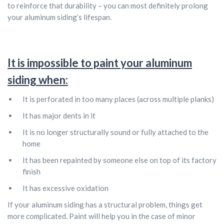
to reinforce that durability – you can most definitely prolong
your aluminum siding’s lifespan.
It is impossible to paint your aluminum
siding when:
It is perforated in too many places (across multiple planks)
It has major dents in it
It is no longer structurally sound or fully attached to the
home
It has been repainted by someone else on top of its factory
finish
It has excessive oxidation
If your aluminum siding has a structural problem, things get
more complicated. Paint will help you in the case of minor