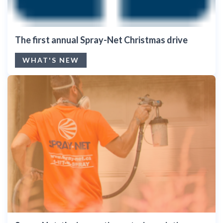
The first annual Spray-Net Christmas drive
WHAT'S NEW