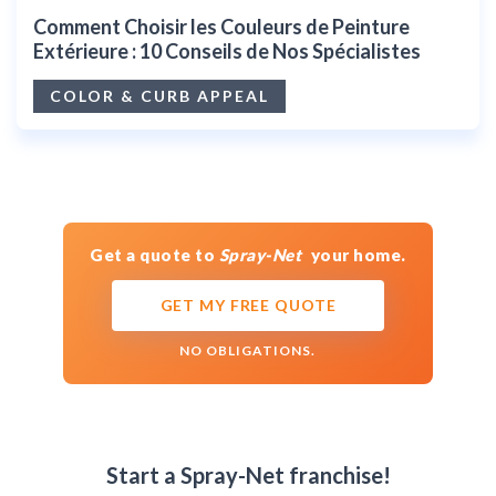
Comment Choisir les Couleurs de Peinture
Extérieure : 10 Conseils de Nos Spécialistes
COLOR & CURB APPEAL
Get a quote to
Spray-Net
your home.
GET MY FREE QUOTE
NO OBLIGATIONS.
Start a Spray-Net franchise!