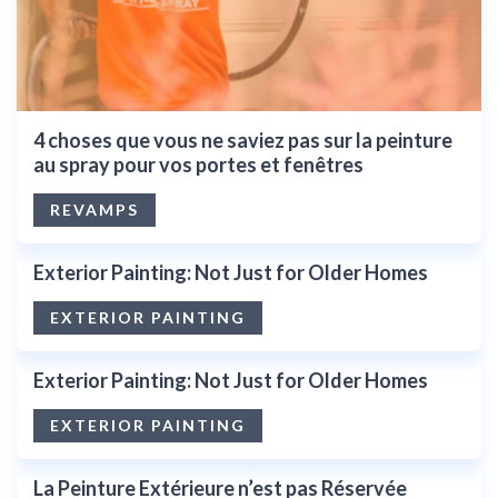
4 choses que vous ne saviez pas sur la peinture
au spray pour vos portes et fenêtres
REVAMPS
Exterior Painting: Not Just for Older Homes
EXTERIOR PAINTING
Exterior Painting: Not Just for Older Homes
EXTERIOR PAINTING
La Peinture Extérieure n’est pas Réservée