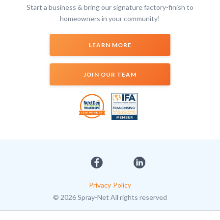
Start a business & bring our signature factory-finish to
homeowners in your community!
LEARN MORE
JOIN OUR TEAM
Privacy Policy
© 2026 Spray-Net All rights reserved