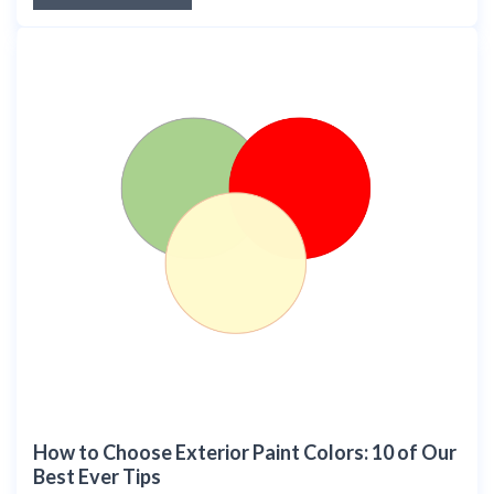
How to Choose Exterior Paint Colors: 10 of Our
Best Ever Tips