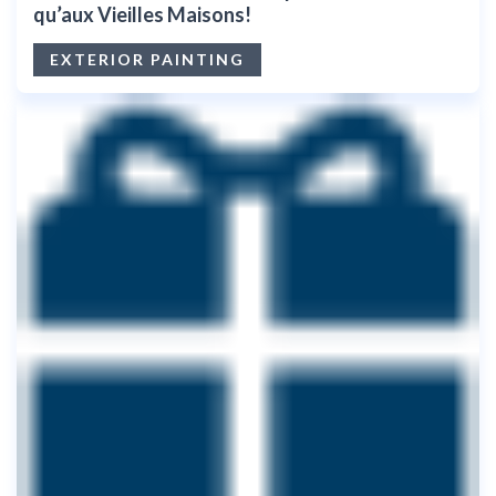
qu’aux Vieilles Maisons!
EXTERIOR PAINTING