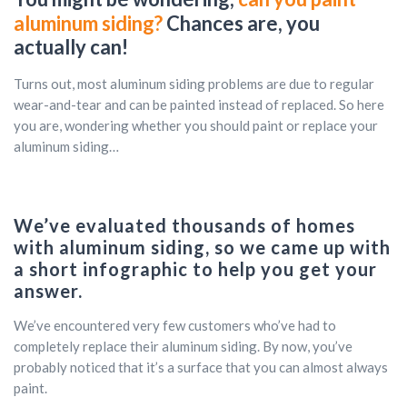
aluminum siding?
Chances are, you
actually can!
Turns out, most aluminum siding problems are due to regular
wear-and-tear and can be painted instead of replaced. So here
you are, wondering whether you should paint or replace your
aluminum siding…
We’ve evaluated thousands of homes
with aluminum siding, so we came up with
a short infographic to help you get your
answer.
We’ve encountered very few customers who’ve had to
completely replace their aluminum siding. By now, you’ve
probably noticed that it’s a surface that you can almost always
paint.