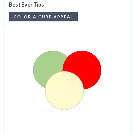
Best Ever Tips
COLOR & CURB APPEAL