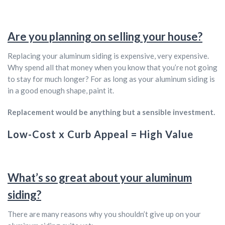
Are you planning on selling your house?
Replacing your aluminum siding is expensive, very expensive.
Why spend all that money when you know that you’re not going
to stay for much longer? For as long as your aluminum siding is
in a good enough shape, paint it.
Replacement would be anything but a sensible investment.
Low-Cost x Curb Appeal = High Value
What’s so great about your aluminum
siding?
There are many reasons why you shouldn’t give up on your