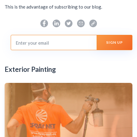
This is the advantage of subscribing to our blog.
Exterior Painting