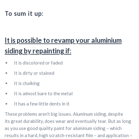
To sum it up:
It is possible to revamp your aluminium
siding by repainting if:
It is discolored or faded
It is dirty or stained
It is chalking
It is almost bare to the metal
It has a few little dents in it
These problems aren’t big issues. Aluminum siding, despite
its great durability, does wear and eventually tear. But as long
as you use good quality paint for aluminum siding – which
results in a hard, high scratch-resistant film – and application –