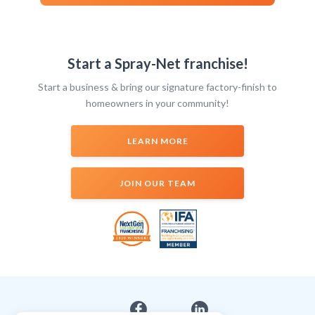
Start a Spray-Net franchise!
Start a business & bring our signature factory-finish to
homeowners in your community!
LEARN MORE
JOIN OUR TEAM