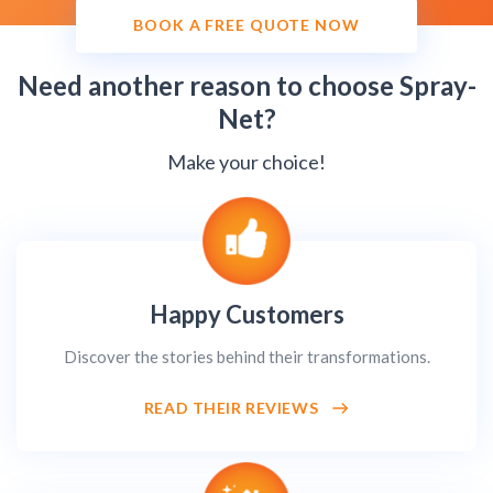
BOOK A FREE QUOTE NOW
Need another reason to choose Spray-
Net?
Make your choice!
Happy Customers
Discover the stories behind their transformations.
READ THEIR REVIEWS