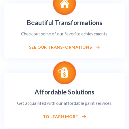
Beautiful Transformations
Check out some of our favorite achievements.
SEE OUR TRANSFORMATIONS
Affordable Solutions
Get acquainted with our affordable paint services.
TO LEARN MORE