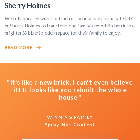
Sherry Holmes
We collaborated with Contractor, TV host and passionate DIY-
er Sherry Holmes to transform one family’s wood kitchen into a
brighter (& bluer) modern space for their family to enjoy.
READ MORE
"It's like a new brick. I can't even believe
it! It looks like you rebuilt the whole
house."
WINNING FAMILY
Spray-Net Contest