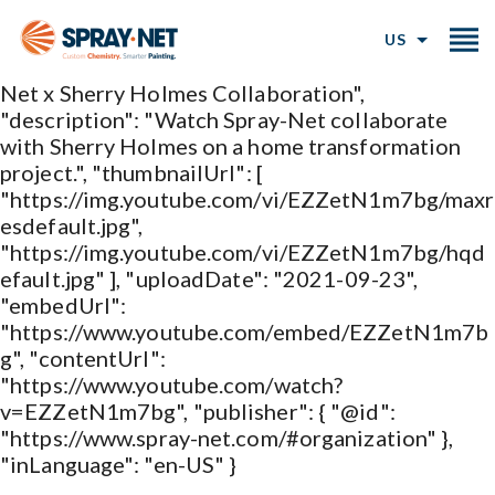
{ "@type": "VideoObject", "@id":
"https://www.spray-
US
net.com/collaborations#video", "name": "Spray-
Net x Sherry Holmes Collaboration",
"description": "Watch Spray-Net collaborate
with Sherry Holmes on a home transformation
project.", "thumbnailUrl": [
"https://img.youtube.com/vi/EZZetN1m7bg/maxr
esdefault.jpg",
"https://img.youtube.com/vi/EZZetN1m7bg/hqd
efault.jpg" ], "uploadDate": "2021-09-23",
"embedUrl":
"https://www.youtube.com/embed/EZZetN1m7b
g", "contentUrl":
"https://www.youtube.com/watch?
v=EZZetN1m7bg", "publisher": { "@id":
"https://www.spray-net.com/#organization" },
"inLanguage": "en-US" }