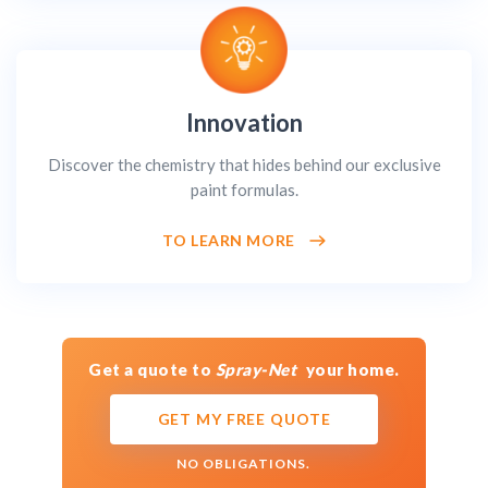
Innovation
Discover the chemistry that hides behind our exclusive
paint formulas.
TO LEARN MORE
Get a quote to
Spray-Net
your home.
GET MY FREE QUOTE
NO OBLIGATIONS.