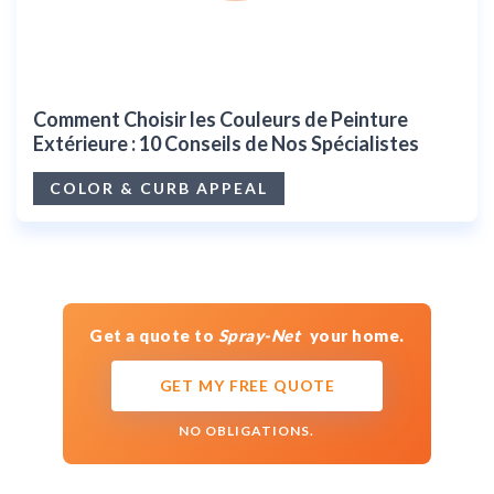
Comment Choisir les Couleurs de Peinture
Extérieure : 10 Conseils de Nos Spécialistes
COLOR & CURB APPEAL
Get a quote to
Spray-Net
your home.
GET MY FREE QUOTE
NO OBLIGATIONS.