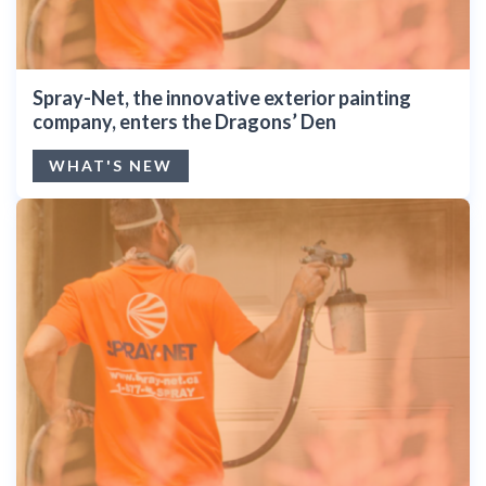
Spray-Net, the innovative exterior painting
company, enters the Dragons’ Den
WHAT'S NEW