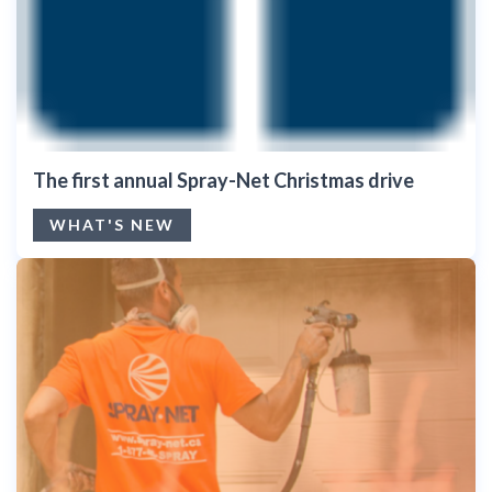
The first annual Spray-Net Christmas drive
WHAT'S NEW