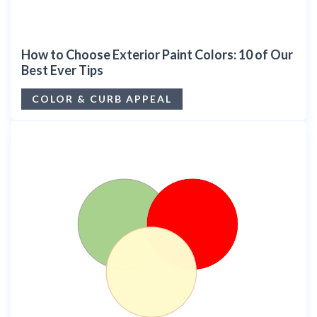
How to Choose Exterior Paint Colors: 10 of Our
Best Ever Tips
COLOR & CURB APPEAL