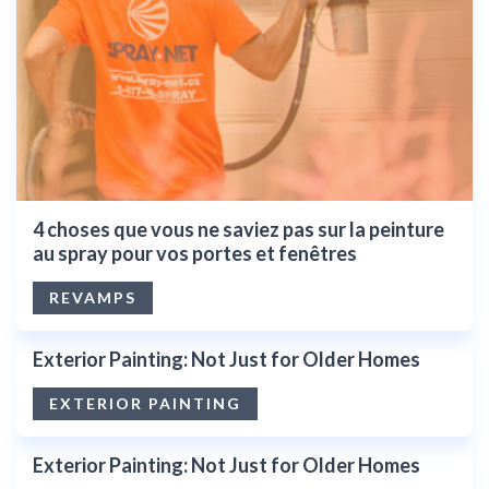
4 choses que vous ne saviez pas sur la peinture
au spray pour vos portes et fenêtres
REVAMPS
Exterior Painting: Not Just for Older Homes
EXTERIOR PAINTING
Exterior Painting: Not Just for Older Homes