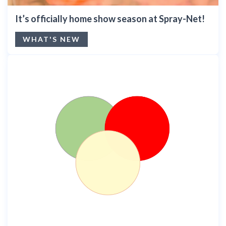
It’s officially home show season at Spray-Net!
WHAT'S NEW