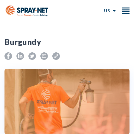
US
Burgundy