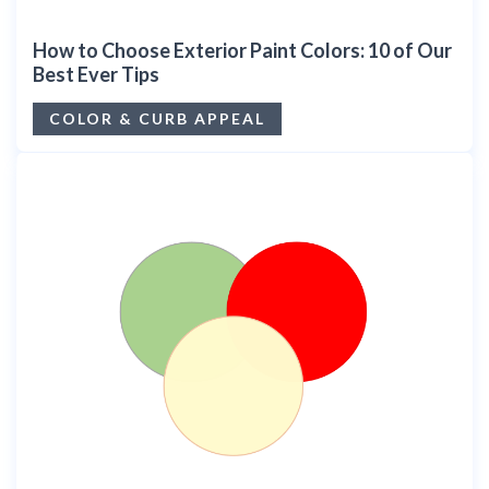
How to Choose Exterior Paint Colors: 10 of Our
Best Ever Tips
COLOR & CURB APPEAL