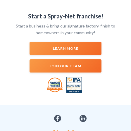
Start a Spray-Net franchise!
Start a business & bring our signature factory-finish to
homeowners in your community!
LEARN MORE
JOIN OUR TEAM