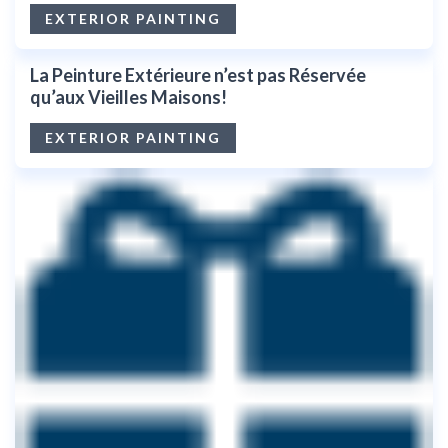
EXTERIOR PAINTING
La Peinture Extérieure n’est pas Réservée
qu’aux Vieilles Maisons!
EXTERIOR PAINTING