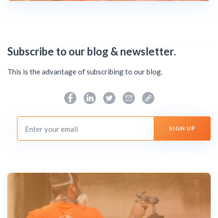
Subscribe to our blog & newsletter.
This is the advantage of subscribing to our blog.