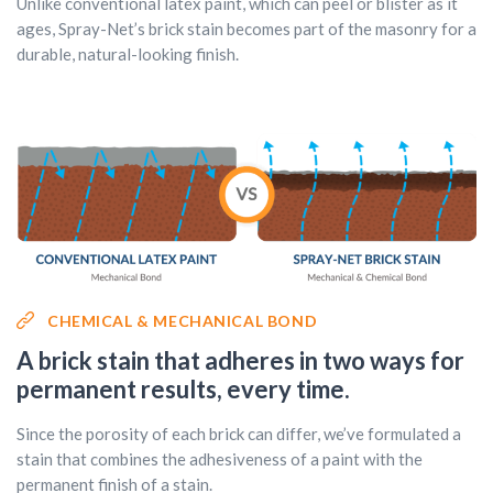
Unlike conventional latex paint, which can peel or blister as it
ages, Spray-Net’s brick stain becomes part of the masonry for a
durable, natural-looking finish.
CHEMICAL & MECHANICAL BOND
A brick stain that adheres in two ways for
permanent results, every time.
Since the porosity of each brick can differ, we’ve formulated a
stain that combines the adhesiveness of a paint with the
permanent finish of a stain.