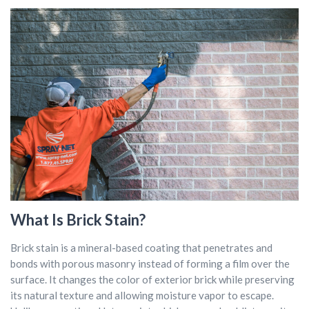
What Is Brick Stain?
Brick stain is a mineral-based coating that penetrates and
bonds with porous masonry instead of forming a film over the
surface. It changes the color of exterior brick while preserving
its natural texture and allowing moisture vapor to escape.