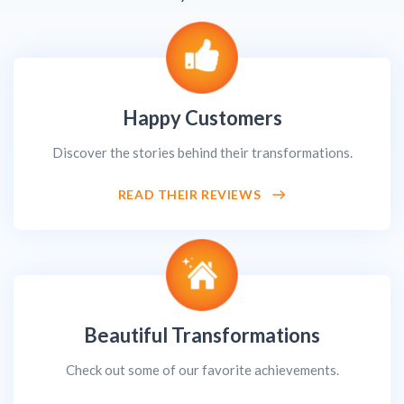
Happy Customers
Discover the stories behind their transformations.
READ THEIR REVIEWS
Beautiful Transformations
Check out some of our favorite achievements.