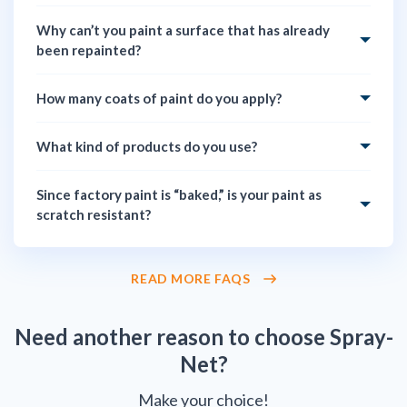
Why can’t you paint a surface that has already
been repainted?
How many coats of paint do you apply?
What kind of products do you use?
Since factory paint is “baked,” is your paint as
scratch resistant?
READ MORE FAQS
Need another reason to choose Spray-
Net?
Make your choice!