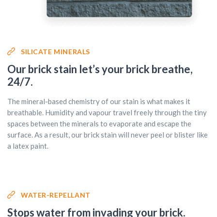
SILICATE MINERALS
Our brick stain let’s your brick breathe,
24/7.
The mineral-based chemistry of our stain is what makes it
breathable. Humidity and vapour travel freely through the tiny
spaces between the minerals to evaporate and escape the
surface. As a result, our brick stain will never peel or blister like
a latex paint.
WATER-REPELLANT
Stops water from invading your brick.