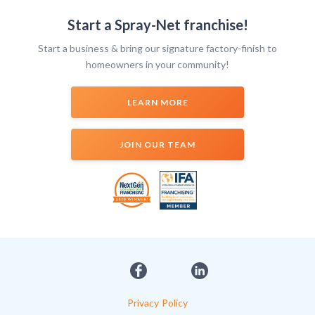
Start a Spray-Net franchise!
Start a business & bring our signature factory-finish to
homeowners in your community!
LEARN MORE
JOIN OUR TEAM
Privacy Policy