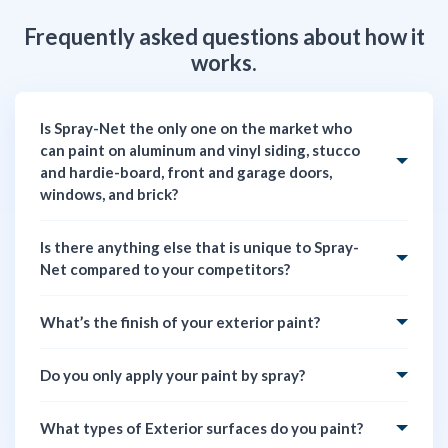
Frequently asked questions about how it
works.
Is Spray-Net the only one on the market who
can paint on aluminum and vinyl siding, stucco
and hardie-board, front and garage doors,
windows, and brick?
Is there anything else that is unique to Spray-
Net compared to your competitors?
What’s the finish of your exterior paint?
Do you only apply your paint by spray?
What types of Exterior surfaces do you paint?