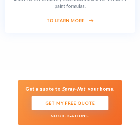
paint formulas.
TO LEARN MORE
Get a quote to
Spray-Net
your home.
GET MY FREE QUOTE
NO OBLIGATIONS.