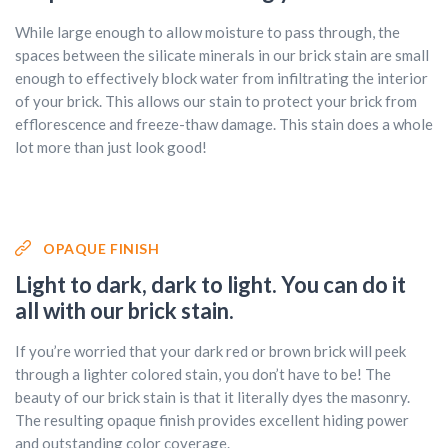
While large enough to allow moisture to pass through, the
spaces between the silicate minerals in our brick stain are small
enough to effectively block water from infiltrating the interior
of your brick. This allows our stain to protect your brick from
efflorescence and freeze-thaw damage. This stain does a whole
lot more than just look good!
OPAQUE FINISH
Light to dark, dark to light. You can do it
all with our brick stain.
If you’re worried that your dark red or brown brick will peek
through a lighter colored stain, you don’t have to be! The
beauty of our brick stain is that it literally dyes the masonry.
The resulting opaque finish provides excellent hiding power
and outstanding color coverage.