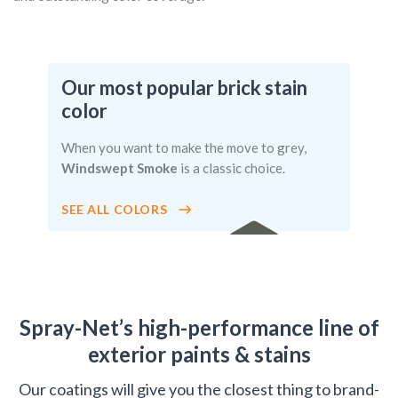
Our most popular brick stain
color
When you want to make the move to grey,
Windswept Smoke
is a classic choice.
SEE ALL COLORS
WINDSWE
PT SMOKE
Spray-Net’s high-performance line of
exterior paints & stains
Our coatings will give you the closest thing to brand-