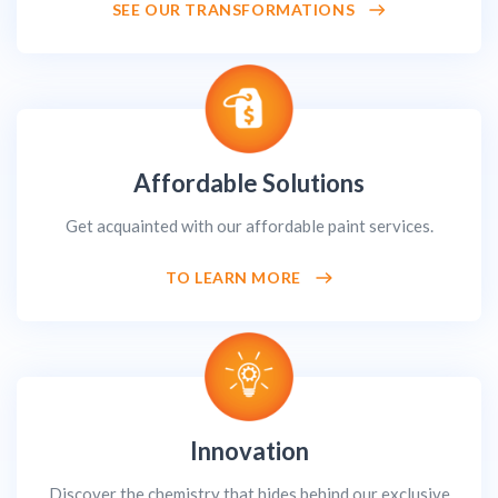
SEE OUR TRANSFORMATIONS
Affordable Solutions
Get acquainted with our affordable paint services.
TO LEARN MORE
Innovation
Discover the chemistry that hides behind our exclusive