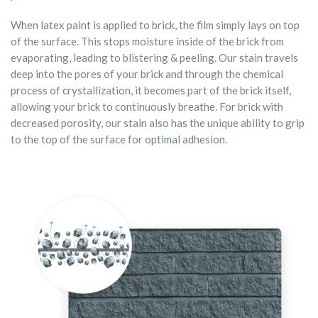
When latex paint is applied to brick, the film simply lays on top
of the surface. This stops moisture inside of the brick from
evaporating, leading to blistering & peeling. Our stain travels
deep into the pores of your brick and through the chemical
process of crystallization, it becomes part of the brick itself,
allowing your brick to continuously breathe. For brick with
decreased porosity, our stain also has the unique ability to grip
to the top of the surface for optimal adhesion.