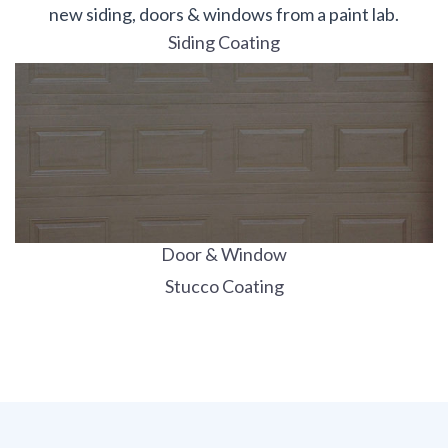
new siding, doors & windows from a paint lab.
Siding Coating
Door & Window
Stucco Coating