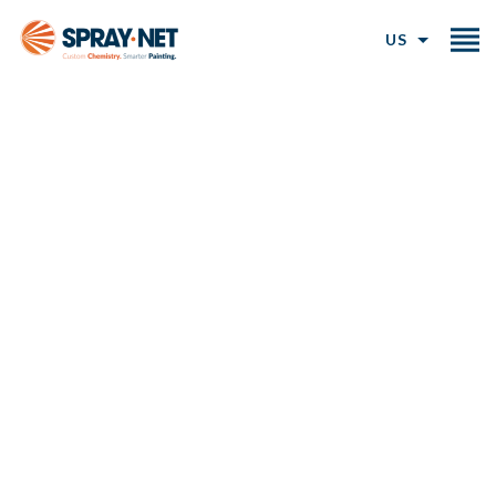
US
Exterior Brick Staining for a
Natural, Lasting Finish
Our professional brick staining service uses a
breathable, mineral-based brick stain to permanently
transform your exterior while preserving the natural
texture of your brick.