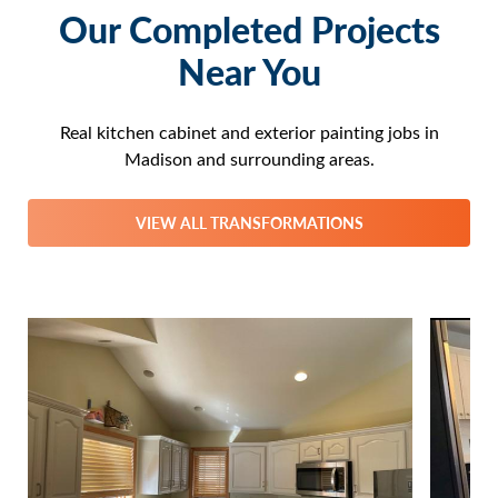
Our Completed Projects
Near You
Real kitchen cabinet and exterior painting jobs in
Madison and surrounding areas.
VIEW ALL TRANSFORMATIONS