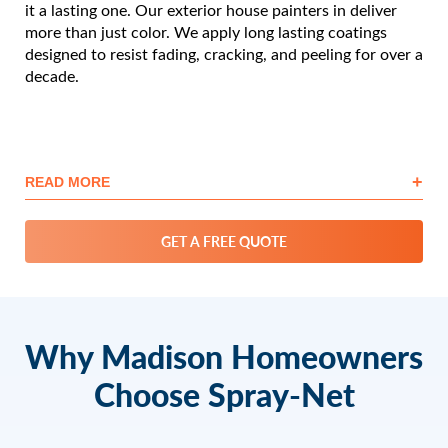
it a lasting one. Our exterior house painters in deliver
more than just color. We apply long lasting coatings
designed to resist fading, cracking, and peeling for over a
decade.
+
READ MORE
GET A FREE QUOTE
Why Madison Homeowners
Choose Spray-Net