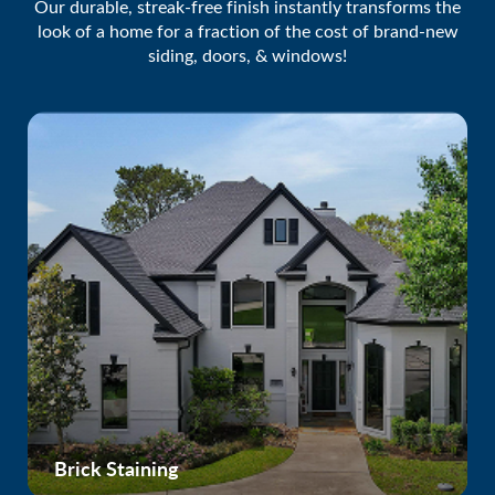
Our durable, streak-free finish instantly transforms the
look of a home for a fraction of the cost of brand-new
siding, doors, & windows!
Brick Staining