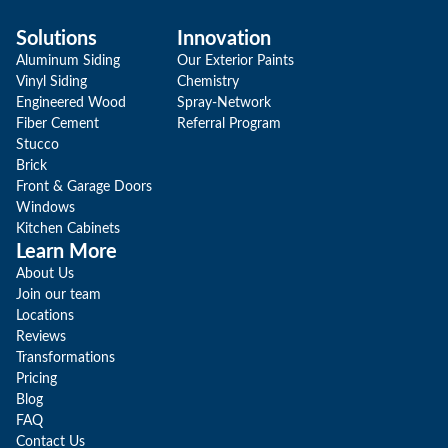
Solutions
Innovation
Aluminum Siding
Our Exterior Paints
Vinyl Siding
Chemistry
Engineered Wood
Spray-Network
Fiber Cement
Referral Program
Stucco
Brick
Front & Garage Doors
Windows
Kitchen Cabinets
Learn More
About Us
Join our team
Locations
Reviews
Transformations
Pricing
Blog
FAQ
Contact Us