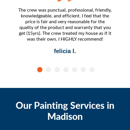
The crew was punctual, professional, friendly,
The 
knowledgeable, and efficient. I feel that the
amazing.
price is fair and very reasonable for the
- frankl
quality of the product and warranty that you
I've 
get (15yrs). The crew treated my house as if it
compara
was their own. I HIGHLY recommend!
felicia l.
Our Painting Services in
Madison