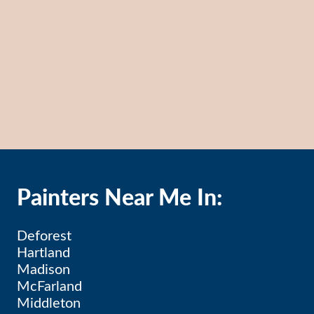
Painters Near Me In:
Deforest
Hartland
Madison
McFarland
Middleton