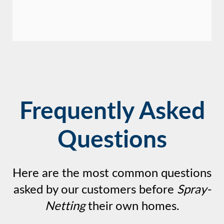
Frequently Asked
Questions
Here are the most common questions
asked by our customers before
Spray-
Netting
their own homes.