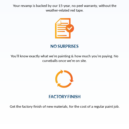
Your revamp is backed by our 15-year, no peel warranty, without the
weather-related red tape.
NO SURPRISES
You’ll know exactly what we’re painting & how much you’re paying. No
curveballs once we’re on site.
FACTORY FINISH
Get the factory finish of new materials, for the cost of a regular paint job.