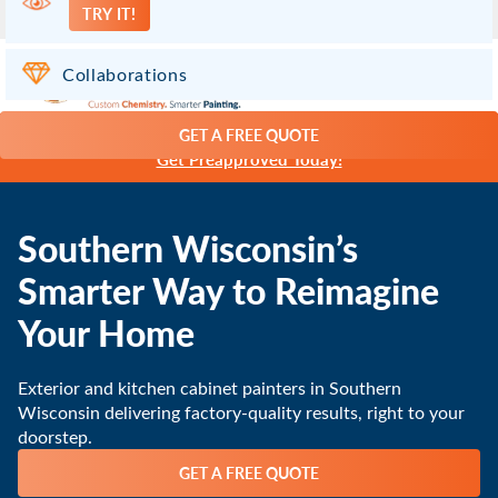
TRY IT!
Madison WI
(608) 471-7768
Collaborations
GET A FREE QUOTE
Paint Now, Pay Later with 0% Financing -
Get Preapproved Today!
Southern Wisconsin’s
Smarter Way to Reimagine
Your Home
Exterior and kitchen cabinet painters in Southern
Wisconsin delivering factory-quality results, right to your
doorstep.
GET A FREE QUOTE