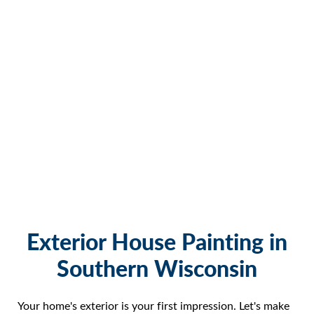
Exterior House Painting in
Southern Wisconsin
Your home's exterior is your first impression. Let's make