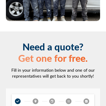
Need a quote?
Get one for free.
Fill in your information below and one of our
representatives will get back to you shortly!