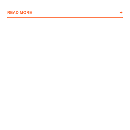
+
READ MORE