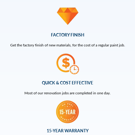
FACTORY FINISH
Get the factory finish of new materials, for the cost of a regular paint job.
QUICK & COST EFFECTIVE
Most of our renovation jobs are completed in one day.
15-YEAR WARRANTY