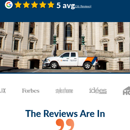
5 avg
(136 Reviews)
The Reviews Are In