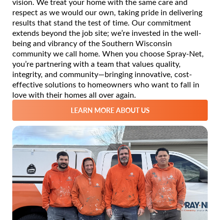
vision. We treat your home with the same care and
respect as we would our own, taking pride in delivering
results that stand the test of time. Our commitment
extends beyond the job site; we’re invested in the well-
being and vibrancy of the Southern Wisconsin
community we call home. When you choose Spray-Net,
you’re partnering with a team that values quality,
integrity, and community—bringing innovative, cost-
effective solutions to homeowners who want to fall in
love with their homes all over again.
LEARN MORE ABOUT US