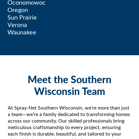
Oconomowoc
Oregon
Sun Prairie
Verona
Waunakee
Meet the Southern
Wisconsin Team
At Spray-Net Southern Wisconsin, we’re more than just
a team—we’re a family dedicated to transforming homes
across our community. Our skilled professionals bring
meticulous craftsmanship to every project, ensuring
each finish is durable, beautiful, and tailored to your