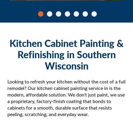
Kitchen Cabinet Painting &
Refinishing in Southern
Wisconsin
Looking to refresh your kitchen without the cost of a full
remodel? Our kitchen cabinet painting service in is the
modern, affordable solution. We don't just paint, we use
a proprietary, factory-finish coating that bonds to
cabinets for a smooth, durable surface that resists
peeling, scratching, and everyday wear.