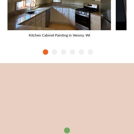
Kitchen Cabinet Painting in Verona, WI