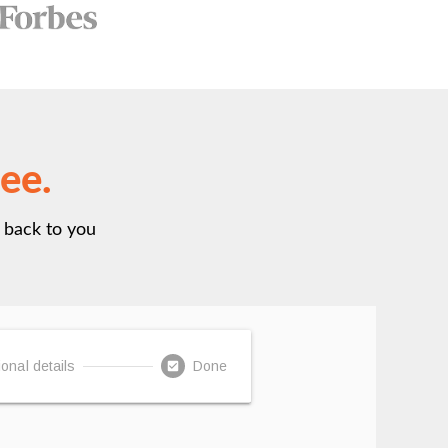
ree.
t back to you