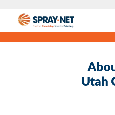
Abou
Utah 