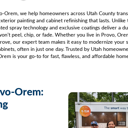
vo-Orem, we help homeowners across Utah County trans
xterior painting and cabinet refinishing that lasts. Unlike 
nted spray technology and exclusive coatings deliver a du
 won’t peel, chip, or fade. Whether you live in Provo, Ore
Grove, our expert team makes it easy to modernize your si
cabinets, often in just one day. Trusted by Utah homeown
em is your go-to for fast, flawless, and affordable ho
ovo-Orem:
ng