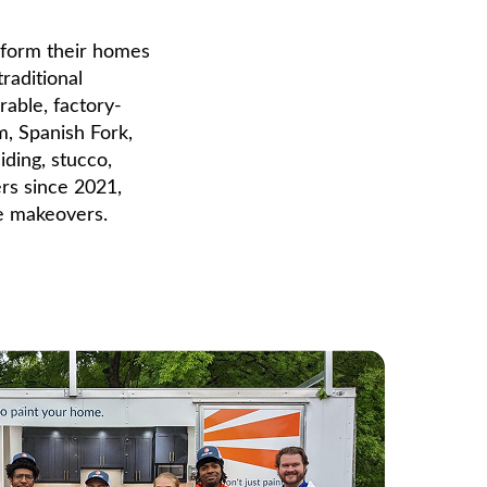
form their homes
traditional
rable, factory-
m, Spanish Fork,
ding, stucco,
ers since 2021,
me makeovers.