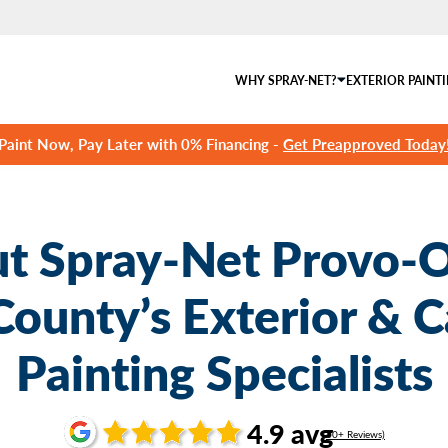
WHY SPRAY-NET?
EXTERIOR PAINT
Paint Now, Pay Later with 0% Financing -
Get Preapproved Today
t Spray-Net Provo-
County’s Exterior & C
Painting Specialists
4.9 avg
(60+ Reviews)