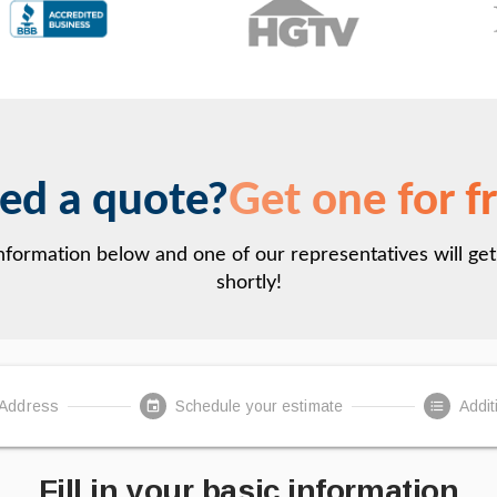
ed a quote?
Get one for f
 information below and one of our representatives will ge
shortly!