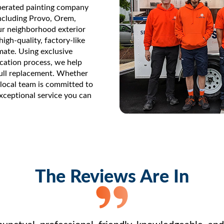
perated painting company
ncluding Provo, Orem,
our neighborhood exterior
igh-quality, factory-like
imate. Using exclusive
cation process, we help
ull replacement. Whether
r local team is committed to
exceptional service you can
The Reviews Are In
nctual, professional, friendly, knowledgeable, and e