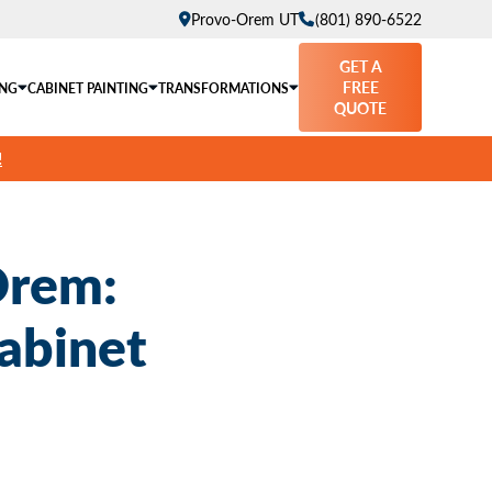
Provo-Orem UT
(801) 890-6522
GET A
FREE
ING
CABINET PAINTING
TRANSFORMATIONS
QUOTE
!
Orem:
abinet