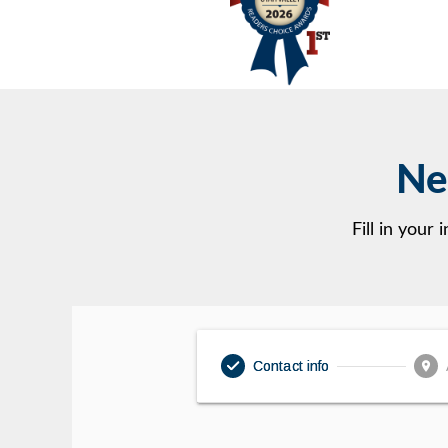
Ne
Fill in your