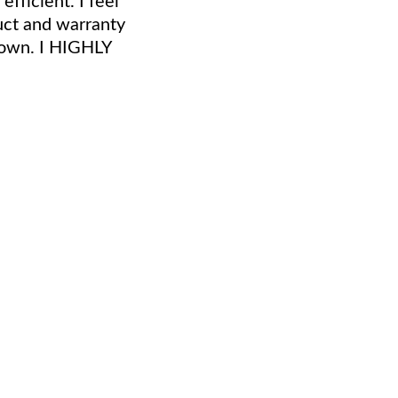
duct and warranty
r own. I HIGHLY