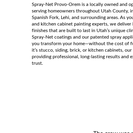
Spray-Net Provo-Orem is a locally owned and o
serving homeowners throughout Utah County, i
Spanish Fork, Lehi, and surrounding areas. As y
and kitchen cabinet painting experts, we deliver h
finishes that are built to last in Utah’s unique cl
Spray-Net coatings and our patented spray appli
you transform your home—without the cost of f
it’s stucco, siding, brick, or kitchen cabinets, ou
providing professional, long-lasting results and 
trust.
The crew was pu