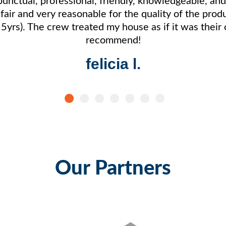
s fair and very reasonable for the quality of the pro
15yrs). The crew treated my house as if it was thei
recommend!
felicia l.
Our Partners