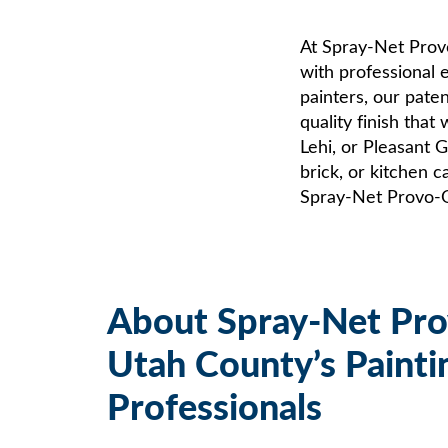
At Spray-Net Pro
with professional e
painters, our pate
quality finish that
Lehi, or Pleasant 
brick, or kitchen 
Spray-Net Provo-Or
About Spray-Net Pr
Utah County’s Painti
Professionals