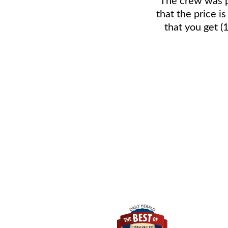
that the price i
that you get (