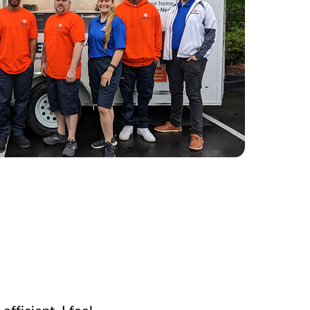
fficient. I feel