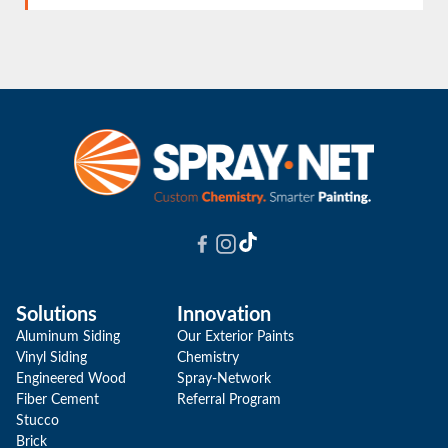
to deliver a quick renovation, but our priority is
YES! The combination of our coating and our
doing the job properly. When necessary, we'll
grain filler, which is 2.5 times thicker than
take the extra time to ensure that quality.
conventional fillers, helps achieve a uniform and
smooth finish on wood cabinets.
Solutions
Innovation
Aluminum Siding
Our Exterior Paints
Vinyl Siding
Chemistry
Engineered Wood
Spray-Network
Fiber Cement
Referral Program
Stucco
Brick