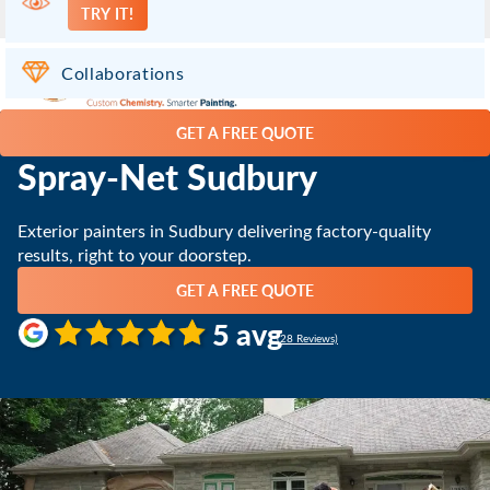
TRY IT!
Chelmsford ON
(705) 419-2545
Collaborations
GET A FREE QUOTE
Spray-Net Sudbury
Exterior painters in Sudbury delivering factory-quality
results, right to your doorstep.
GET A FREE QUOTE
5 avg
(28 Reviews)