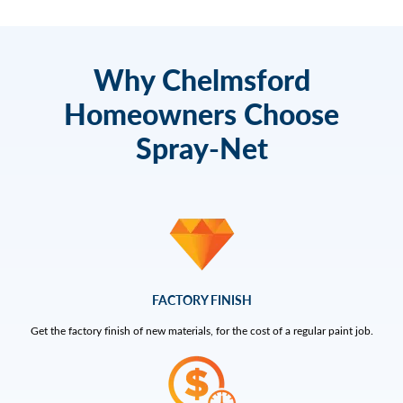
Why Chelmsford
Homeowners Choose
Spray-Net
FACTORY FINISH
Get the factory finish of new materials, for the cost of a regular paint job.