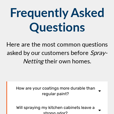
Frequently Asked
Questions
Here are the most common questions
asked by our customers before
Spray-
Netting
their own homes.
How are your coatings more durable than
regular paint?
Off-the-shelf latex paints are formulated
Will spraying my kitchen cabinets leave a
surfactants,
with
which are soaps. They help the
strong odor?