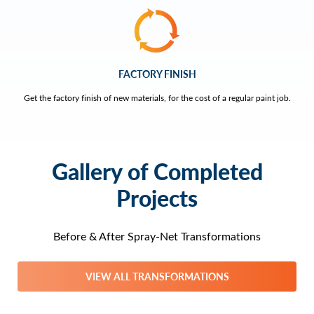
FACTORY FINISH
Get the factory finish of new materials, for the cost of a regular paint job.
Gallery of Completed
Projects
Before & After Spray-Net Transformations
VIEW ALL TRANSFORMATIONS