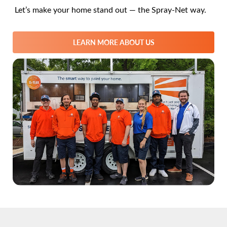
Let’s make your home stand out — the Spray-Net way.
LEARN MORE ABOUT US