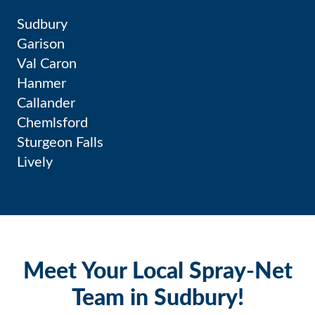
Sudbury
Garison
Val Caron
Hanmer
Callander
Chemlsford
Sturgeon Falls
Lively
Meet Your Local Spray-Net
Team in Sudbury!