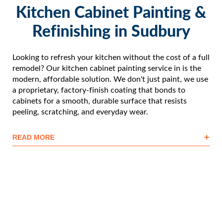
Kitchen Cabinet Painting &
Refinishing in Sudbury
Looking to refresh your kitchen without the cost of a full
remodel? Our kitchen cabinet painting service in is the
modern, affordable solution. We don't just paint, we use
a proprietary, factory-finish coating that bonds to
cabinets for a smooth, durable surface that resists
peeling, scratching, and everyday wear.
+
READ MORE