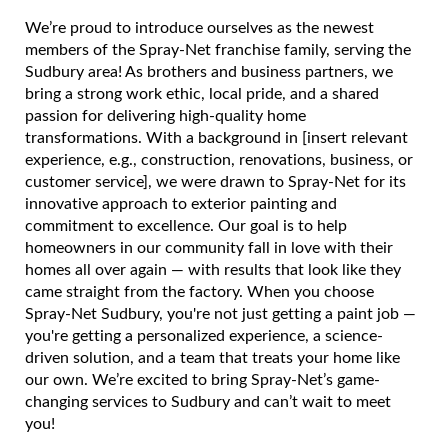
We’re proud to introduce ourselves as the newest
members of the Spray-Net franchise family, serving the
Sudbury area! As brothers and business partners, we
bring a strong work ethic, local pride, and a shared
passion for delivering high-quality home
transformations. With a background in [insert relevant
experience, e.g., construction, renovations, business, or
customer service], we were drawn to Spray-Net for its
innovative approach to exterior painting and
commitment to excellence. Our goal is to help
homeowners in our community fall in love with their
homes all over again — with results that look like they
came straight from the factory. When you choose
Spray-Net Sudbury, you're not just getting a paint job —
you're getting a personalized experience, a science-
driven solution, and a team that treats your home like
our own. We’re excited to bring Spray-Net’s game-
changing services to Sudbury and can’t wait to meet
you!