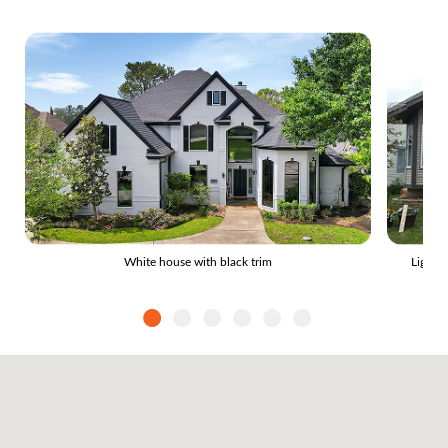
White house with black trim
Light 