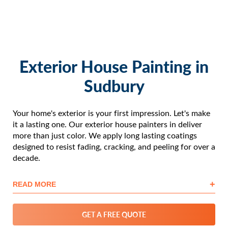
Exterior House Painting in
Sudbury
Your home's exterior is your first impression. Let's make
it a lasting one. Our exterior house painters in deliver
more than just color. We apply long lasting coatings
designed to resist fading, cracking, and peeling for over a
decade.
+
READ MORE
GET A FREE QUOTE