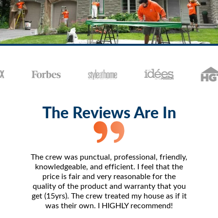
The Reviews Are In
The crew was punctual, professional, friendly,
The 
knowledgeable, and efficient. I feel that the
amazing.
price is fair and very reasonable for the
- frankl
quality of the product and warranty that you
I've 
get (15yrs). The crew treated my house as if it
compara
was their own. I HIGHLY recommend!