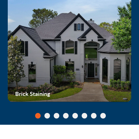
Brick Staining