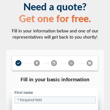
Need a quote?
Get one for free.
Fill in your information below and one of our
representatives will get back to you shortly!