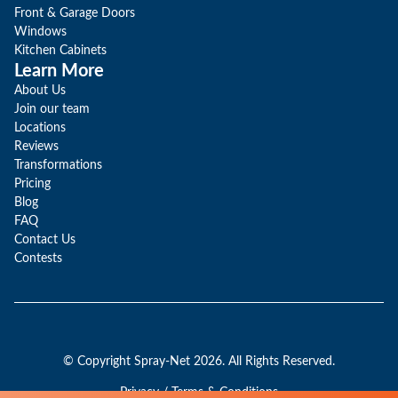
Front & Garage Doors
Windows
Kitchen Cabinets
Learn More
About Us
Join our team
Locations
Reviews
Transformations
Pricing
Blog
FAQ
Contact Us
Contests
© Copyright Spray-Net 2026. All Rights Reserved.
Privacy / Terms & Conditions