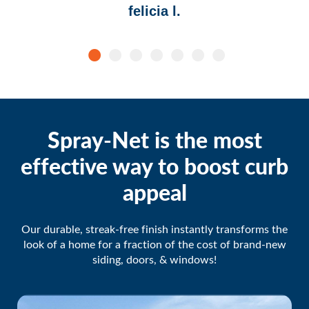
felicia l.
Spray-Net is the most
effective way to boost curb
appeal
Our durable, streak-free finish instantly transforms the
look of a home for a fraction of the cost of brand-new
siding, doors, & windows!