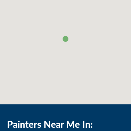
Painters Near Me In: