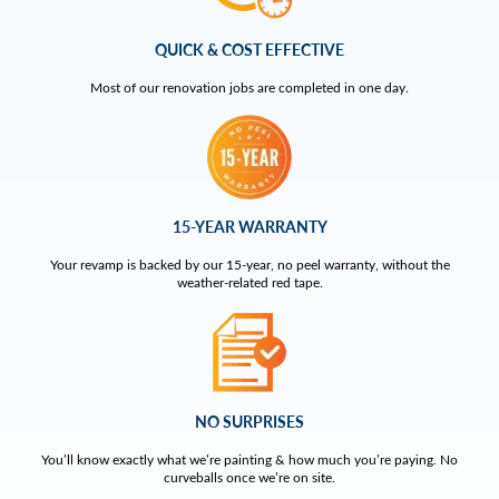
QUICK & COST EFFECTIVE
Most of our renovation jobs are completed in one day.
15-YEAR WARRANTY
Your revamp is backed by our 15-year, no peel warranty, without the
weather-related red tape.
NO SURPRISES
You’ll know exactly what we’re painting & how much you’re paying. No
curveballs once we’re on site.