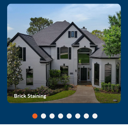
Brick Staining