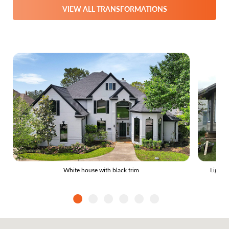
VIEW ALL TRANSFORMATIONS
White house with black trim
Light 