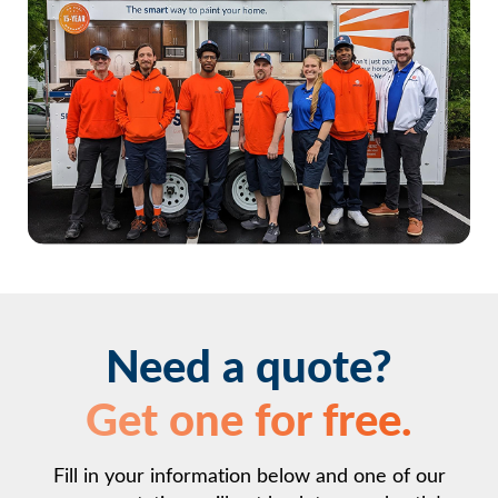
Beauharnois
Saint-Stanislas-de-Kostka
Need a quote?
Get one for free.
Fill in your information below and one of our