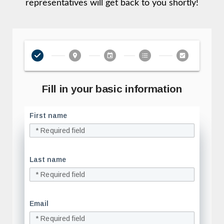
representatives will get back to you shortly!