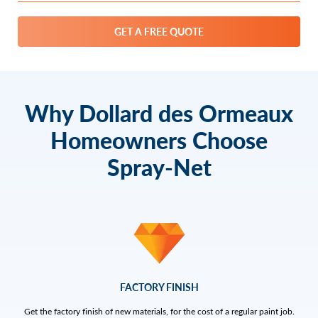
GET A FREE QUOTE
Why Dollard des Ormeaux
Homeowners Choose
Spray-Net
FACTORY FINISH
Get the factory finish of new materials, for the cost of a regular paint job.