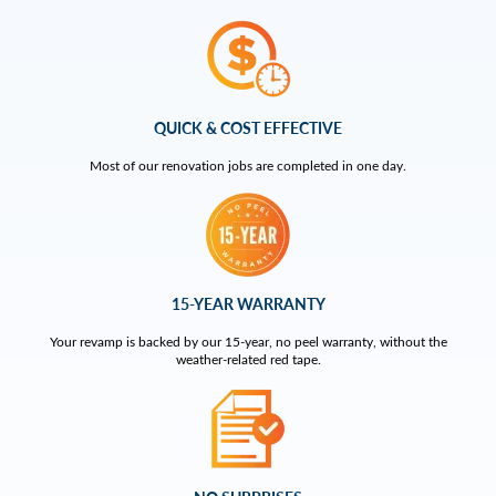
QUICK & COST EFFECTIVE
Most of our renovation jobs are completed in one day.
15-YEAR WARRANTY
Your revamp is backed by our 15-year, no peel warranty, without the
weather-related red tape.