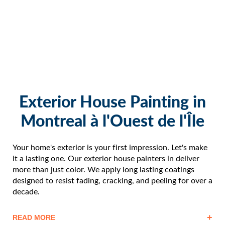
Exterior House Painting in
Montreal à l'Ouest de l'Île
Your home's exterior is your first impression. Let's make
it a lasting one. Our exterior house painters in deliver
more than just color. We apply long lasting coatings
designed to resist fading, cracking, and peeling for over a
decade.
+
READ MORE