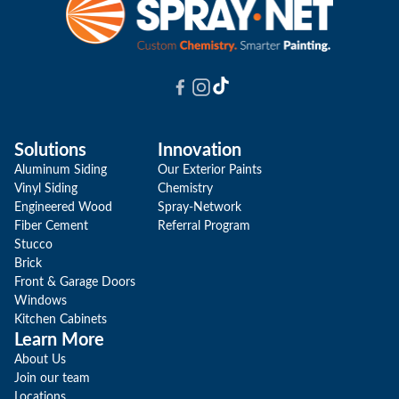
Solutions
Innovation
Aluminum Siding
Our Exterior Paints
Vinyl Siding
Chemistry
Engineered Wood
Spray-Network
Fiber Cement
Referral Program
Stucco
Brick
Front & Garage Doors
Windows
Kitchen Cabinets
Learn More
About Us
Join our team
Locations