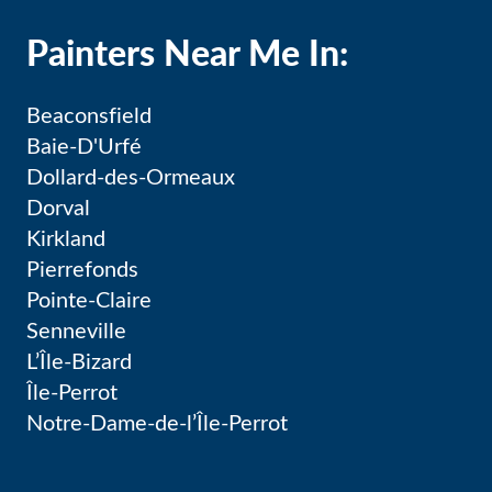
Painters Near Me In:
Beaconsfield
Baie-D'Urfé
Dollard-des-Ormeaux
Dorval
Kirkland
Pierrefonds
Pointe-Claire
Senneville
L’Île-Bizard
Île-Perrot
Notre-Dame-de-l’Île-Perrot
Pincourt
Terrasse-Vaudreuil