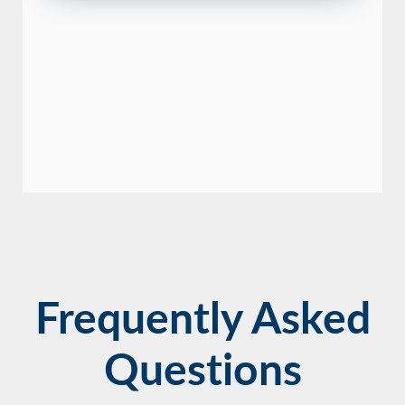
Frequently Asked
Questions