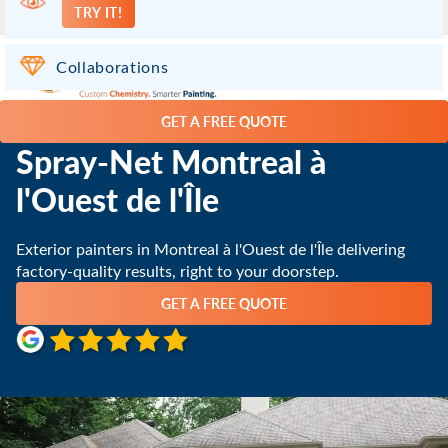
TRY IT!
Dollard des Ormeaux QC
(514) 800-2533
Collaborations
GET A FREE QUOTE
Spray-Net Montreal à
l'Ouest de l'Île
Exterior painters in Montreal à l'Ouest de l'Île delivering
factory-quality results, right to your doorstep.
GET A FREE QUOTE