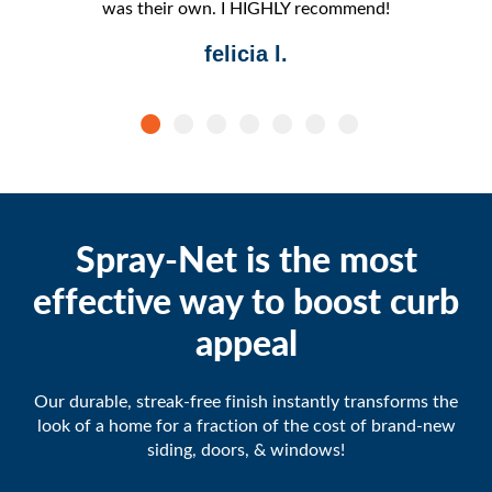
was their own. I HIGHLY recommend!
felicia l.
Spray-Net is the most
effective way to boost curb
appeal
Our durable, streak-free finish instantly transforms the
look of a home for a fraction of the cost of brand-new
siding, doors, & windows!