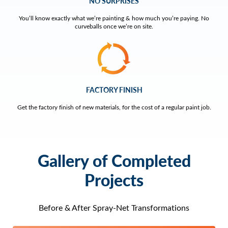
NO SURPRISES
You’ll know exactly what we’re painting & how much you’re paying. No
curveballs once we’re on site.
FACTORY FINISH
Get the factory finish of new materials, for the cost of a regular paint job.
Gallery of Completed
Projects
Before & After Spray-Net Transformations