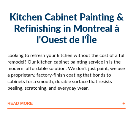
Kitchen Cabinet Painting &
Refinishing in Montreal à
l'Ouest de l'Île
Looking to refresh your kitchen without the cost of a full
remodel? Our kitchen cabinet painting service in is the
modern, affordable solution. We don't just paint, we use
a proprietary, factory-finish coating that bonds to
cabinets for a smooth, durable surface that resists
peeling, scratching, and everyday wear.
+
READ MORE