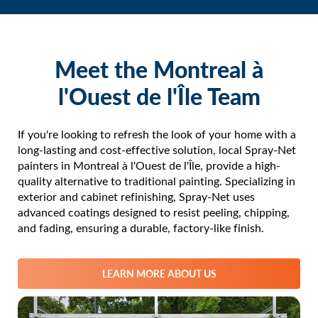
Vaudreuil-Dorion
Vaudreuil-sur-le-Lac
Hudson
Meet the Montreal à
Saint-Lazare
l'Ouest de l'Île Team
Rigaud
Les Cèdres
Coteau-du-Lac
If you're looking to refresh the look of your home with a
long-lasting and cost-effective solution, local Spray-Net
Saint-Zotique
painters in Montreal à l'Ouest de l'Île, provide a high-
Saint-Polycarpe
quality alternative to traditional painting. Specializing in
Rivière-Beaudette
exterior and cabinet refinishing, Spray-Net uses
Les Coteaux
advanced coatings designed to resist peeling, chipping,
and fading, ensuring a durable, factory-like finish.
Sainte-Marthe
Saint-Clet
Sainte-Justine-de-Newton
LEARN MORE ABOUT US
Saint-Télesphore
Salaberry-de-Valleyfield