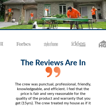
The Reviews Are In
The crew was punctual, professional, friendly,
The 
knowledgeable, and efficient. I feel that the
amazing.
price is fair and very reasonable for the
- frankl
quality of the product and warranty that you
I've 
get (15yrs). The crew treated my house as if it
compara